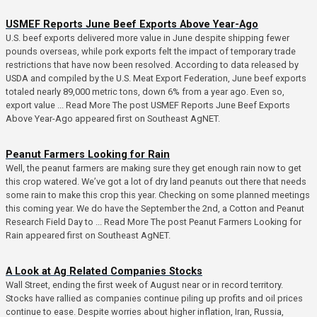
USMEF Reports June Beef Exports Above Year-Ago
U.S. beef exports delivered more value in June despite shipping fewer
pounds overseas, while pork exports felt the impact of temporary trade
restrictions that have now been resolved. According to data released by
USDA and compiled by the U.S. Meat Export Federation, June beef exports
totaled nearly 89,000 metric tons, down 6% from a year ago. Even so,
export value ... Read More The post USMEF Reports June Beef Exports
Above Year-Ago appeared first on Southeast AgNET.
Peanut Farmers Looking for Rain
Well, the peanut farmers are making sure they get enough rain now to get
this crop watered. We’ve got a lot of dry land peanuts out there that needs
some rain to make this crop this year. Checking on some planned meetings
this coming year. We do have the September the 2nd, a Cotton and Peanut
Research Field Day to ... Read More The post Peanut Farmers Looking for
Rain appeared first on Southeast AgNET.
A Look at Ag Related Companies Stocks
Wall Street, ending the first week of August near or in record territory.
Stocks have rallied as companies continue piling up profits and oil prices
continue to ease. Despite worries about higher inflation, Iran, Russia,