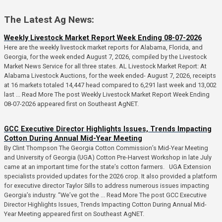
The Latest Ag News:
Weekly Livestock Market Report Week Ending 08-07-2026
Here are the weekly livestock market reports for Alabama, Florida, and
Georgia, for the week ended August 7, 2026, compiled by the Livestock
Market News Service for all three states. AL Livestock Market Report: At
Alabama Livestock Auctions, for the week ended- August 7, 2026, receipts
at 16 markets totaled 14,447 head compared to 6,291 last week and 13,002
last ... Read More The post Weekly Livestock Market Report Week Ending
08-07-2026 appeared first on Southeast AgNET.
GCC Executive Director Highlights Issues, Trends Impacting
Cotton During Annual Mid-Year Meeting
By Clint Thompson The Georgia Cotton Commission’s Mid-Year Meeting
and University of Georgia (UGA) Cotton Pre-Harvest Workshop in late July
came at an important time for the state’s cotton farmers. UGA Extension
specialists provided updates for the 2026 crop. It also provided a platform
for executive director Taylor Sills to address numerous issues impacting
Georgia’s industry. “We’ve got the ... Read More The post GCC Executive
Director Highlights Issues, Trends Impacting Cotton During Annual Mid-
Year Meeting appeared first on Southeast AgNET.