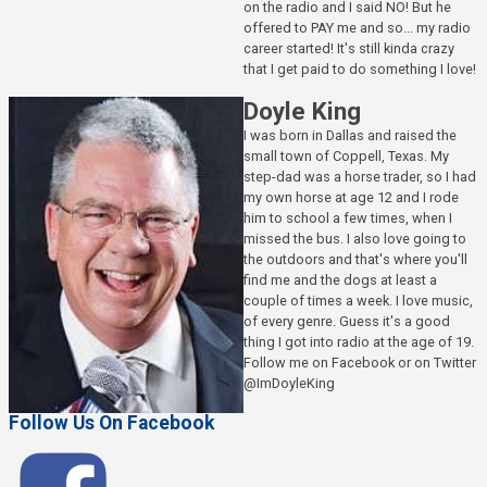
on the radio and I said NO! But he
offered to PAY me and so... my radio
career started! It's still kinda crazy
that I get paid to do something I love!
Doyle King
I was born in Dallas and raised the
small town of Coppell, Texas. My
step-dad was a horse trader, so I had
my own horse at age 12 and I rode
him to school a few times, when I
missed the bus. I also love going to
the outdoors and that's where you'll
find me and the dogs at least a
couple of times a week. I love music,
of every genre. Guess it's a good
thing I got into radio at the age of 19.
Follow me on Facebook or on Twitter
@ImDoyleKing
Follow Us On Facebook