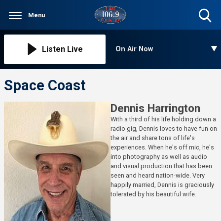
Menu
Toggle
Search
Visibility
Listen Live
On Air Now
Space Coast
Dennis Harrington
With a third of his life holding down a
radio gig, Dennis loves to have fun on
the air and share tons of life's
experiences. When he's off mic, he's
into photography as well as audio
and visual production that has been
seen and heard nation-wide. Very
happily married, Dennis is graciously
tolerated by his beautiful wife.