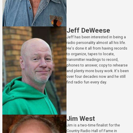
Jeff DeWeese
Jeff has been interested in being a
radio personality almost all his life.
He's done it all from having records
to organize, tapes to locate,
transmitter readings to record,
phones to answer, copy to rehearse
and plenty more busy work. It's been
over four decades now and he still
find radio fun every day.
Jim West
Jim is a two-time finalist for the
Country Radio Hall of Fame in