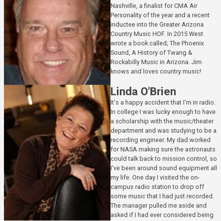
Nashville, a finalist for CMA Air
Personality of the year and a recent
inductee into the Greater Arizona
Country Music HOF. In 2015 West
wrote a book called; The Phoenix
Sound, A History of Twang &
Rockabilly Music in Arizona. Jim
knows and loves country music!
Linda O'Brien
It's a happy accident that I'm in radio.
In college I was lucky enough to have
a scholarship with the music/theater
department and was studying to be a
recording engineer. My dad worked
for NASA making sure the astronauts
could talk back to mission control, so
I've been around sound equipment all
my life. One day I visited the on-
campus radio station to drop off
some music that I had just recorded.
The manager pulled me aside and
asked if I had ever considered being