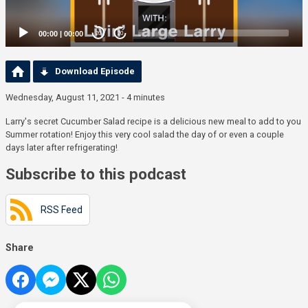
00:00
|
00:00
20
20
Download Episode
Wednesday, August 11, 2021 - 4 minutes
Larry's secret Cucumber Salad recipe is a delicious new meal to add to you
Summer rotation! Enjoy this very cool salad the day of or even a couple
days later after refrigerating!
Subscribe to this podcast
RSS Feed
Share