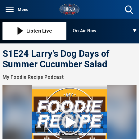
Menu
Toggle
Search
Visibility
Listen Live
On Air Now
S1E24 Larry's Dog Days of
Summer Cucumber Salad
My Foodie Recipe Podcast
Video
Player