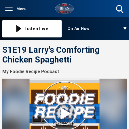
Menu
Toggle
Search
Visibility
Listen Live
On Air Now
S1E19 Larry's Comforting
Chicken Spaghetti
My Foodie Recipe Podcast
Video
Player