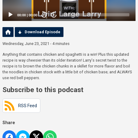
00:00
|
00:00
20
20
Download Episode
Wednesday, June 23, 2021 - 4 minutes
Anything that contains chicken and spaghetti is a win! Plus this updated
recipe is way cheesier than its older iteration! Larry's secret twist to the
recipe is to brown the chicken chunks in a skillet for more flavor and boil
the noodles in chicken stock with a little bit of chicken base; and ALWAYS
use red bell peppers.
Subscribe to this podcast
RSS Feed
Share