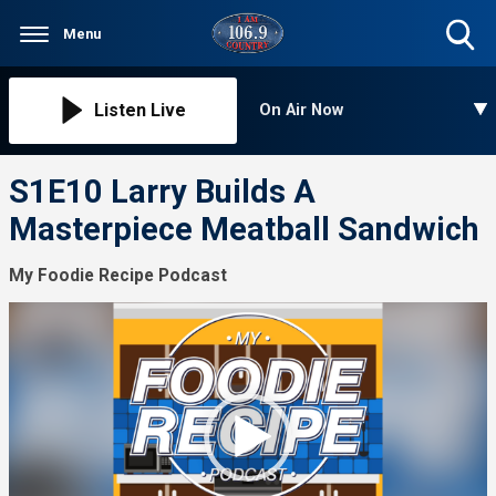
Menu
Toggle
Search
Visibility
Listen Live
On Air Now
S1E10 Larry Builds A
Masterpiece Meatball Sandwich
My Foodie Recipe Podcast
Video
Player