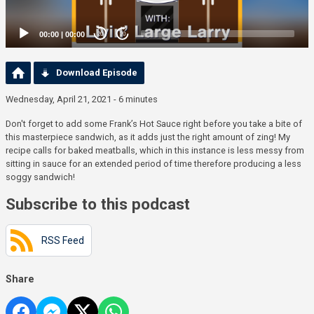
00:00
|
00:00
20
20
Download Episode
Wednesday, April 21, 2021 - 6 minutes
Don't forget to add some Frank’s Hot Sauce right before you take a bite of
this masterpiece sandwich, as it adds just the right amount of zing! My
recipe calls for baked meatballs, which in this instance is less messy from
sitting in sauce for an extended period of time therefore producing a less
soggy sandwich!
Subscribe to this podcast
RSS Feed
Share