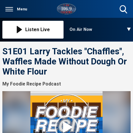
Menu
Toggle
Search
Visibility
Listen Live
On Air Now
S1E01 Larry Tackles "Chaffles",
Waffles Made Without Dough Or
White Flour
My Foodie Recipe Podcast
Video
Player