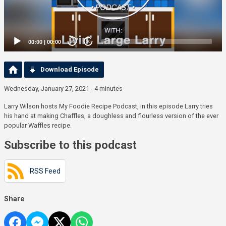
00:00
|
00:00
20
20
Download Episode
Wednesday, January 27, 2021 - 4 minutes
Larry Wilson hosts My Foodie Recipe Podcast, in this episode Larry tries
his hand at making Chaffles, a doughless and flourless version of the ever
popular Waffles recipe.
Subscribe to this podcast
RSS Feed
Share