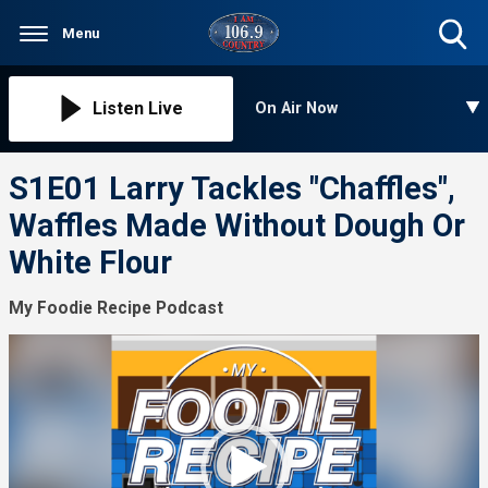
Menu
Toggle
Search
Visibility
Listen Live
On Air Now
S1E01 Larry Tackles "Chaffles",
Waffles Made Without Dough Or
White Flour
My Foodie Recipe Podcast
Video
Player