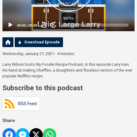
00:00
|
00:00
20
20
Download Episode
Wednesday, January 27, 2021 - 4 minutes
Larry Wilson hosts My Foodie Recipe Podcast, in this episode Larry tries
his hand at making Chaffles, a doughless and flourless version of the ever
popular Waffles recipe.
Subscribe to this podcast
RSS Feed
Share