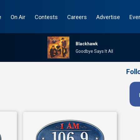
e
On Air
Contests
Careers
Advertise
Eve
Blackhawk
Goodbye Says It All
Foll