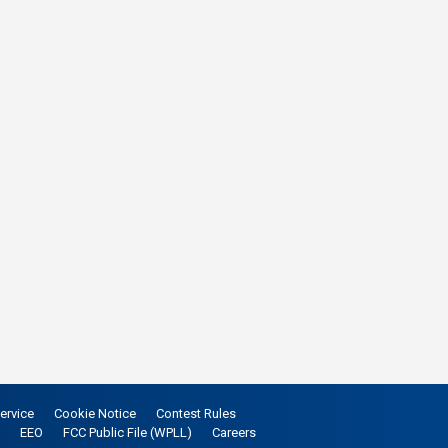
ervice
Cookie Notice
Contest Rules
EEO
FCC Public File (WPLL)
Careers